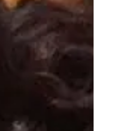
and encourage ea