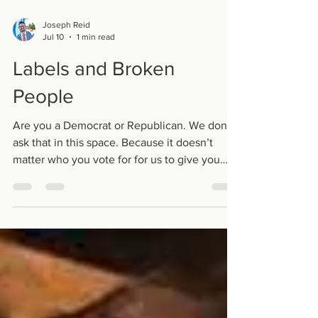
Joseph Reid
Jul 10
1 min read
Labels and Broken
People
Are you a Democrat or Republican. We don’t
ask that in this space. Because it doesn’t
matter who you vote for for us to give you
grace. Are you a man or a woman?
Sometimes it’s hard to tell. But whatever
gender you say you are, doesn’t matter.. we’ll
love you well. When we label each other this
way or that it can make it kind of hard; For
those who don’t have our labels tattooed
upon their hearts. When we come here we
speak about brokenness and pain. We laugh