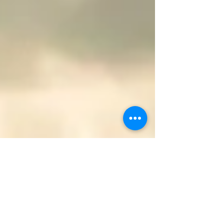
It was at that moment I begin to see a new
beginning. Except it wasn’t light I endured
but darkness all around me. Drowning in
sadness, suffocating in secrets, choking on
silence, somehow wishing I was dead.
Trading my virtue for tiny pieces of love or
care