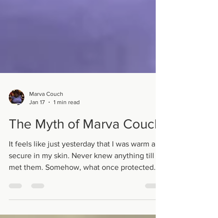
Marva Couch
Jan 17
1 min read
The Myth of Marva Couch
It feels like just yesterday that I was warm and
secure in my skin. Never knew anything till I
met them. Somehow, what once protected
me started to seem so far away. Confused I
took in their opinions on top of my own skin.