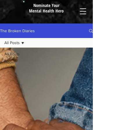
Nominate Your
Mental Health Hero
The Broken Diaries
All Posts
All Posts
Hope