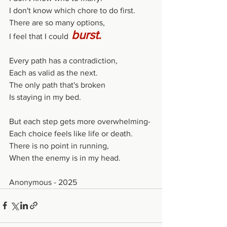
I don't know which chore to do first.
There are so many options,
burst.
I feel that I could
Every path has a contradiction,
Each as valid as the next.
The only path that's broken
Is staying in my bed.
But each step gets more overwhelming-
Each choice feels like life or death.
There is no point in running,
When the enemy is in my head.
Anonymous - 2025