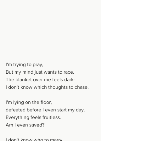
I'm trying to pray,
But my mind just wants to race.
The blanket over me feels dark-
I don't know which thoughts to chase.
I'm lying on the floor,
defeated before I even start my day.
Everything feels fruitless.
Am I even saved?
I don't know who to marry.