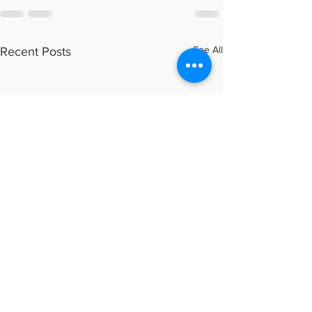
See All
Recent Posts