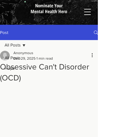
Nominate Your
Mental Health Hero
Post
All Posts
Anonymous
All Posts
Dec 29, 2025
1 min read
Obsessive Can't Disorder
Hope
(OCD)