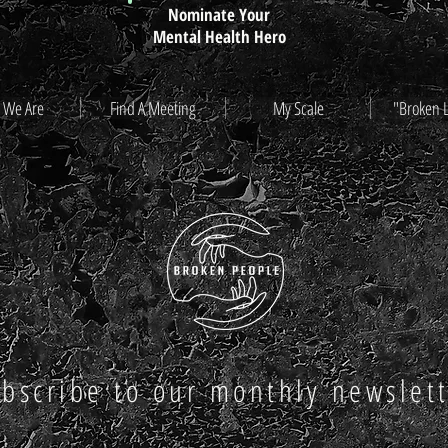
Nominate Your
Mental Health Hero
 We Are
Find A Meeting
My Scale
"Broken 
bscribe to our monthly newslet