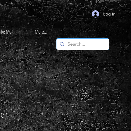
Log In
Like Me"
More...
ter