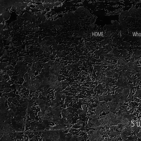
HOME
Who
Su