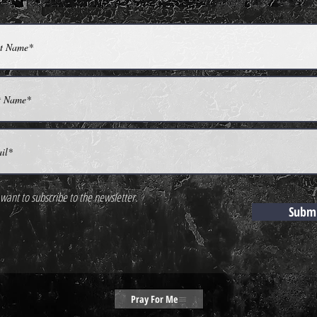
 want to subscribe to the newsletter.
Subm
Pray For Me