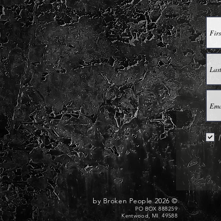
I
© 2026 by Broken People
PO BOX 888259
Kentwood, MI 49588