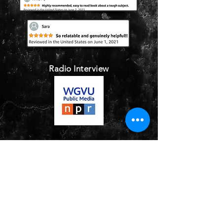
Radio Interview