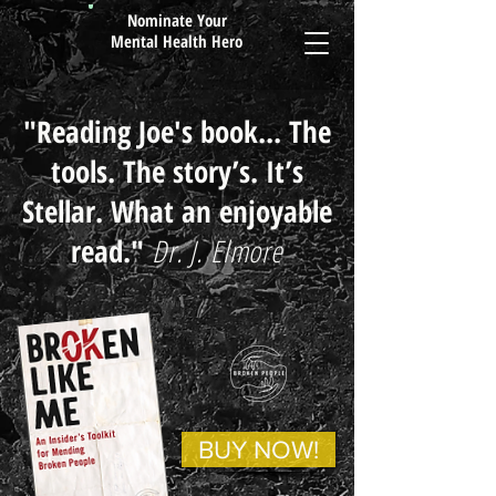
Nominate Your
Mental Health Hero
"Reading Joe's book... The
tools. The story’s. It’s
Stellar. What an enjoyable
read." ​
Dr. J. Elmore
BUY NOW!