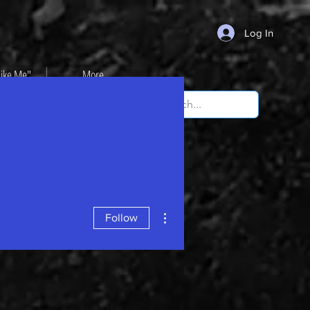
Log In
Like Me"
More...
More actions
Follow