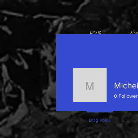
HOME
Who
Michel
Michele P
0
Follower
Profile
Blog Posts
Blog C