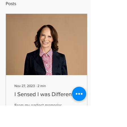
Posts
Nov 27, 2023
∙
2
min
I Sensed I was Different...
From my earliest memories,
I sensed I was different.
Fear, a constant
companion, haunted me,
whether alone or in a