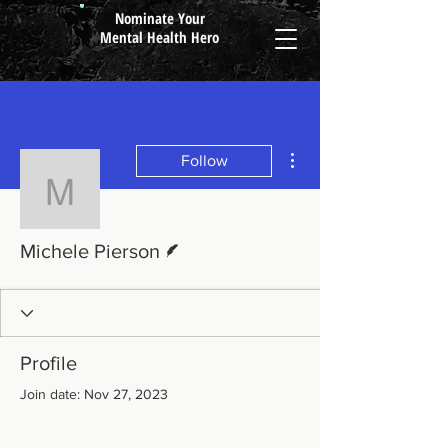
Nominate Your
Mental Health Hero
More actions
Follow
Michele Pierson
Writer
Michele Pierson
Profile
Join date: Nov 27, 2023