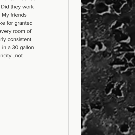
 Did they work 
 My friends 
ake for granted 
 every room of 
ly consistent, 
in a 30 gallon 
ity...not 