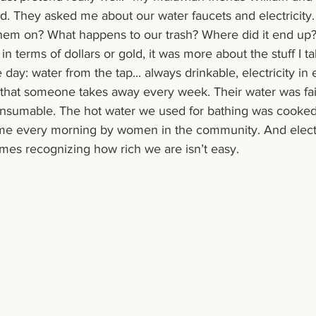
ed. They asked me about our water faucets and electricity.
them on? What happens to our trash? Where did it end up?
 in terms of dollars or gold, it was more about the stuff I t
 day: water from the tap... always drinkable, electricity in
 that someone takes away every week. Their water was fair
nsumable. The hot water we used for bathing was cooked 
me every morning by women in the community. And electric
times recognizing how rich we are isn’t easy.