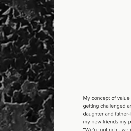
My concept of value 
getting challenged a
daughter and father-i
my new friends my pe
“We’re not rich - we