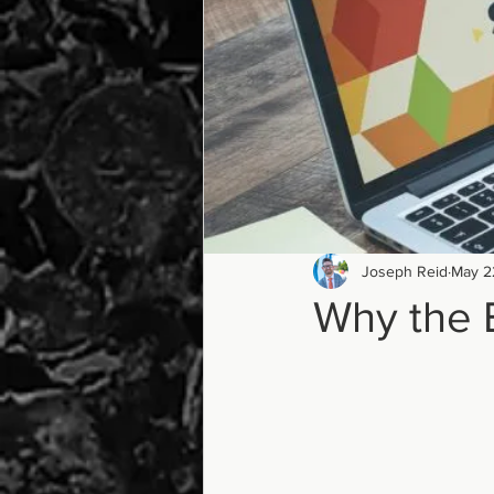
Joseph Reid
May 2
Why the 