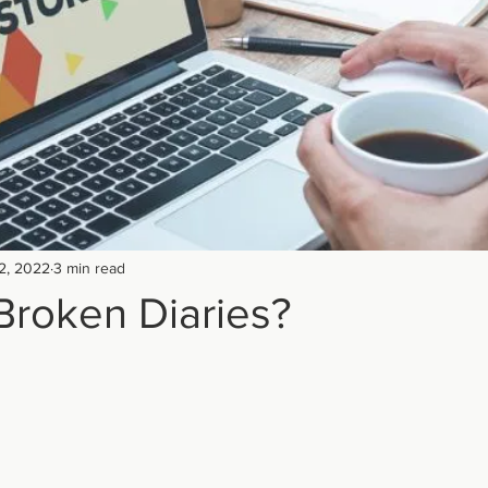
2, 2022
3 min read
Broken Diaries?