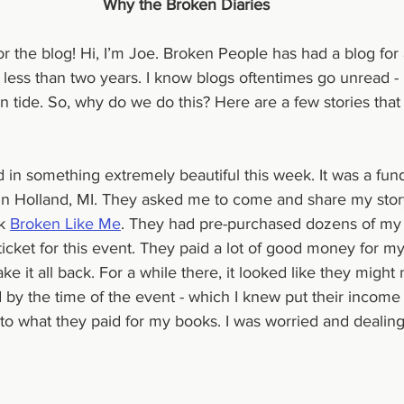
Why the Broken Diaries
for the blog! Hi, I’m Joe. Broken People has had a blog for 
e less than two years. I know blogs oftentimes go unread - it
n tide. So, why do we do this? Here are a few stories that
d in something extremely beautiful this week. It was a fun
it in Holland, MI. They asked me to come and share my stor
k 
Broken Like Me
. They had pre-purchased dozens of my 
cket for this event. They paid a lot of good money for my
e it all back. For a while there, it looked like they might 
 by the time of the event - which I knew put their income 
o what they paid for my books. I was worried and dealing w