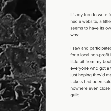
It’s my turn to write 
had a website, a littl
seems to have its ow
why:
I saw and participate
for a local non-prof
little bit from my boo
everyone who got a ti
just hoping they’d mak
tickets had been sold
nowhere even close t
guilt.