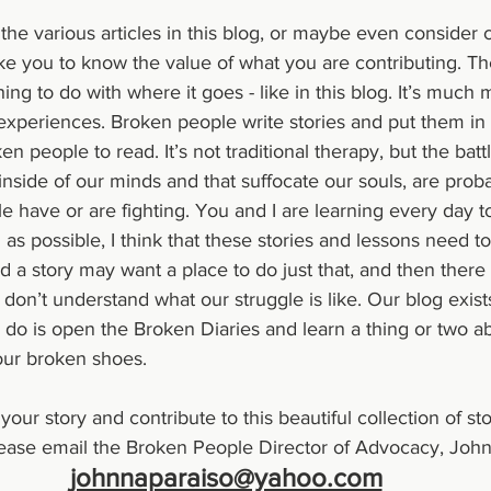
he various articles in this blog, or maybe even consider c
ke you to know the value of what you are contributing. Th
ing to do with where it goes - like in this blog. It’s much
 experiences. Broken people write stories and put them in
en people to read. It’s not traditional therapy, but the batt
nside of our minds and that suffocate our souls, are proba
le have or are fighting. You and I are learning every day t
as possible, I think that these stories and lessons need to
 a story may want a place to do just that, and then there 
 don’t understand what our struggle is like. Our blog exist
o do is open the Broken Diaries and learn a thing or two ab
 our broken shoes.
ase email the Broken People Director of Advocacy, Johnn
johnnaparaiso@yahoo.com