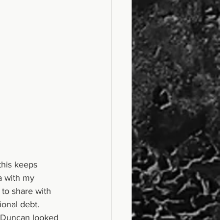
his keeps 
a with my 
 to share with 
onal debt. 
d Duncan looked 