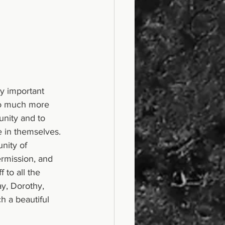
y important 
 so much more 
unity and to 
e in themselves. 
nity of 
ermission, and 
 to all the 
ay, Dorothy, 
 a beautiful 