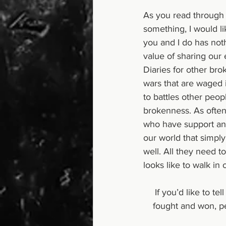
As you read through t
something, I would li
you and I do has noth
value of sharing our
Diaries for other brok
wars that are waged i
to battles other peop
brokenness. As often 
who have support and
our world that simply
well. All they need t
looks like to walk in
 If you’d like to tell your story and contribute to this beautiful collection of stories of battles 
fought and won, pe