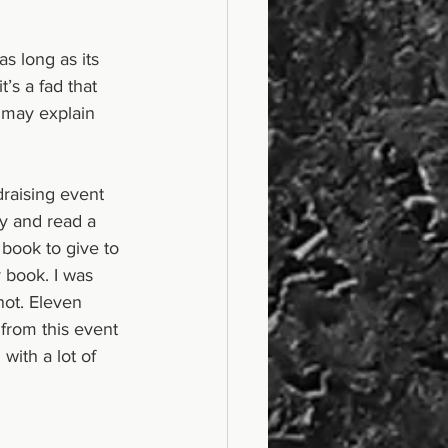
as long as its 
’s a fad that 
 may explain 
draising event 
y and read a 
book to give to 
 book. I was 
not. Eleven 
from this event 
ith a lot of 