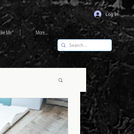
Log In
Like Me"
More...