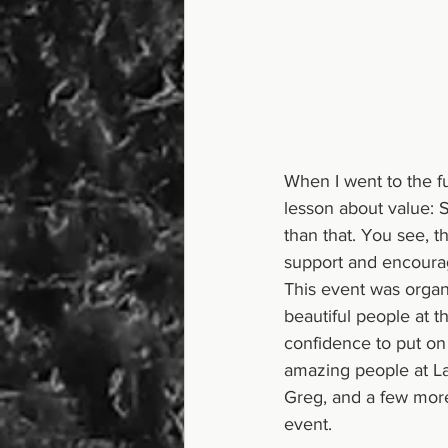
When I went to the f
lesson about value: S
than that. You see, t
support and encourage
This event was orga
beautiful people at t
confidence to put on 
amazing people at Lak
Greg, and a few more
event.