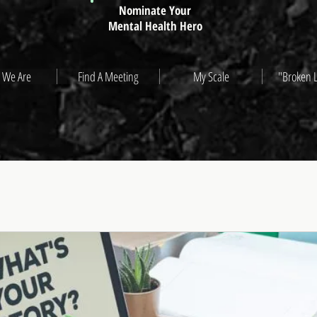
Nominate Your
Mental Health Hero
 We Are
Find A Meeting
My Scale
"Broken 