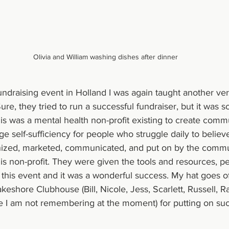
Olivia and William washing dishes after dinner
undraising event in Holland I was again taught another ver
ure, they tried to run a successful fundraiser, but it was
his was a mental health non-profit existing to create comm
 self-sufficiency for people who struggle daily to believ
nized, marketed, communicated, and put on by the commu
his non-profit. They were given the tools and resources, p
this event and it was a wonderful success. My hat goes off
eshore Clubhouse (Bill, Nicole, Jess, Scarlett, Russell, R
 I am not remembering at the moment) for putting on such