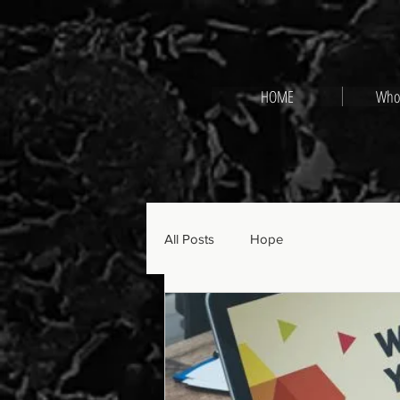
HOME
Who
All Posts
Hope