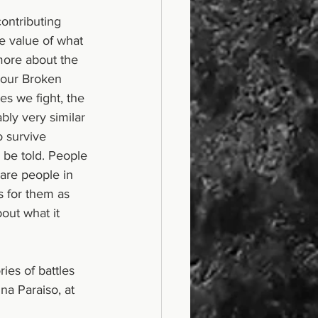
ontributing 
e value of what 
 more about the 
 our Broken 
les we fight, the 
bly very similar 
o survive 
 be told. People 
are people in 
s for them as 
out what it 
a Paraiso, at 