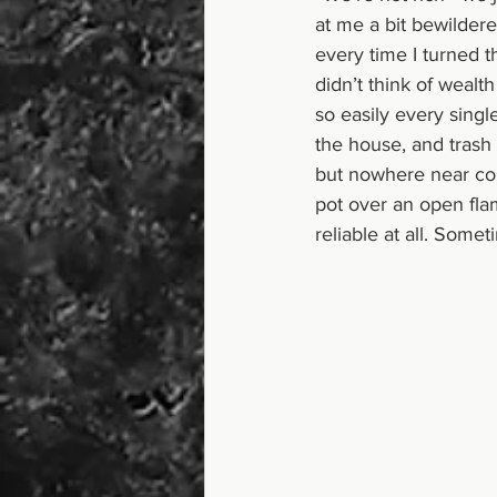
at me a bit bewilder
every time I turned 
didn’t think of wealth
so easily every single
the house, and trash
but nowhere near co
pot over an open fla
reliable at all. Some