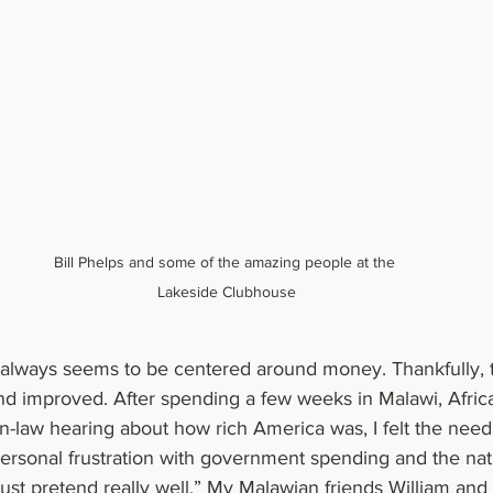
Bill Phelps and some of the amazing people at the 
Lakeside Clubhouse
always seems to be centered around money. Thankfully, t
nd improved. After spending a few weeks in Malawi, Afric
n-law hearing about how rich America was, I felt the need
rsonal frustration with government spending and the nati
 just pretend really well.” My Malawian friends William an