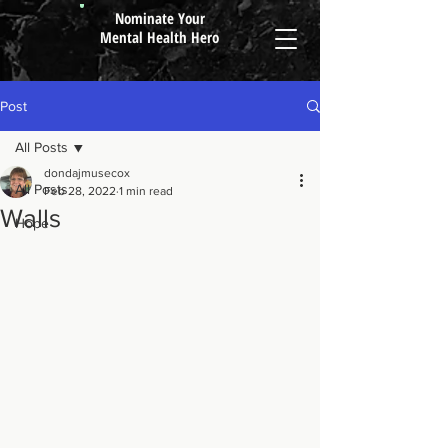
Nominate Your
Mental Health Hero
Post
All Posts
dondajmusecox
All Posts
Feb 28, 2022
1 min read
Walls
Hope