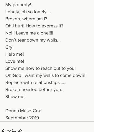
My property!
Lonely, oh so lonely....
Broken, where am I?
Oh I hurt! How to express it?
No!!! Leave me alone!!!!
Don’t tear down my walls...
Cry!
Help me!
Love me!
Show me how to reach out to you!
Oh God I want my walls to come down!
Replace with relationships.....
Broken-hearted before you.
Show me.
Donda Muse-Cox
September 2019