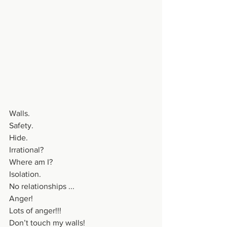
Walls.
Safety.
Hide.
Irrational?
Where am I?
Isolation.
No relationships ...
Anger!
Lots of anger!!!
Don’t touch my walls!