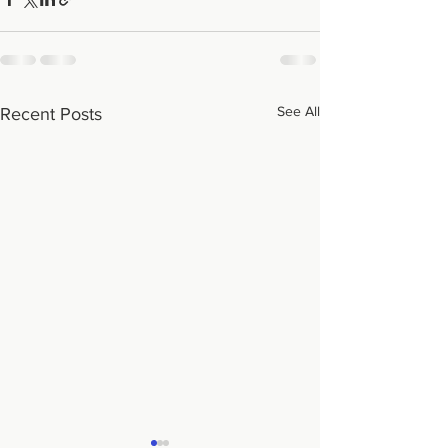
See All
Recent Posts