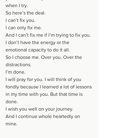
when I try. 
So here’s the deal. 
I can’t fix you. 
I can only fix me. 
And I can’t fix me if I’m trying to fix you. 
I don’t have the energy or the 
emotional capacity to do it all. 
So I choose me. Over you. Over the 
distractions. 
I’m done. 
I will pray for you. I will think of you 
fondly because I learned a lot of lessons 
in my time with you. But that time is 
done. 
I wish you well on your journey. 
And I continue whole heartedly on 
mine. 