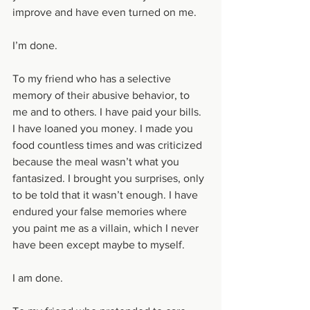
improve and have even turned on me.
I’m done. 
To my friend who has a selective 
memory of their abusive behavior, to 
me and to others. I have paid your bills. 
I have loaned you money. I made you 
food countless times and was criticized 
because the meal wasn’t what you 
fantasized. I brought you surprises, only 
to be told that it wasn’t enough. I have 
endured your false memories where 
you paint me as a villain, which I never 
have been except maybe to myself.
I am done. 