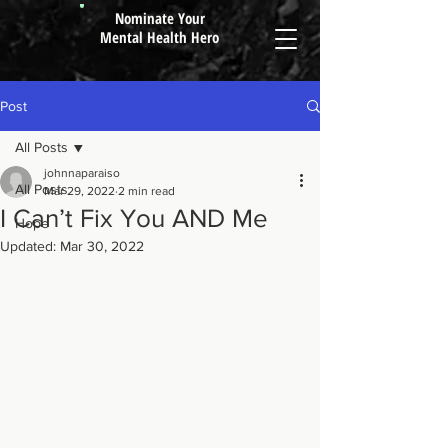
Nominate Your
Mental Health Hero
Post
All Posts
johnnaparaiso
All Posts
Mar 29, 2022
2 min read
I Can’t Fix You AND Me
Hope
Updated:
Mar 30, 2022