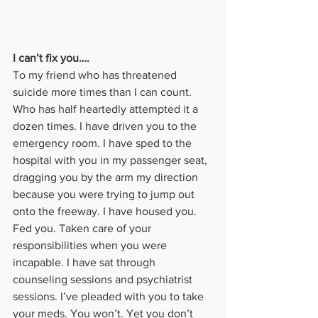
I can’t fix you….
To my friend who has threatened 
suicide more times than I can count. 
Who has half heartedly attempted it a 
dozen times. I have driven you to the 
emergency room. I have sped to the 
hospital with you in my passenger seat, 
dragging you by the arm my direction 
because you were trying to jump out 
onto the freeway. I have housed you. 
Fed you. Taken care of your 
responsibilities when you were 
incapable. I have sat through 
counseling sessions and psychiatrist 
sessions. I’ve pleaded with you to take 
your meds. You won’t. Yet you don’t 