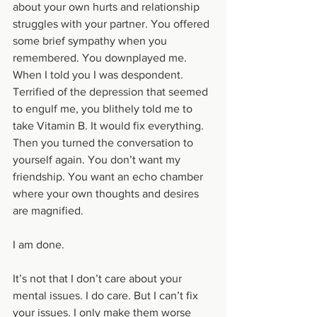
about your own hurts and relationship 
struggles with your partner. You offered 
some brief sympathy when you 
remembered. You downplayed me. 
When I told you I was despondent. 
Terrified of the depression that seemed 
to engulf me, you blithely told me to 
take Vitamin B. It would fix everything. 
Then you turned the conversation to 
yourself again. You don’t want my 
friendship. You want an echo chamber 
where your own thoughts and desires 
are magnified. 
I am done. 
It’s not that I don’t care about your 
mental issues. I do care. But I can’t fix 
your issues. I only make them worse 