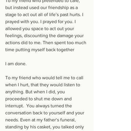
To my friend who pretended to care, 
but instead used our friendship as a 
stage to act out all of life’s past hurts. I 
prayed with you. I prayed for you. I 
allowed you space to act out your 
feelings, discounting the damage your 
actions did to me. Then spent too much 
time putting myself back together 
I am done.
To my friend who would tell me to call 
when I hurt, that they would listen to 
anything. But when I did, you 
proceeded to shut me down and 
interrupt.  You always turned the 
conversation back to yourself and your 
needs. Even at my father‘s funeral, 
standing by his casket, you talked only 