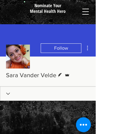
Nominate Your
Mental Health Hero
More actions
Follow
Writer
Admin
Sara Vander Velde