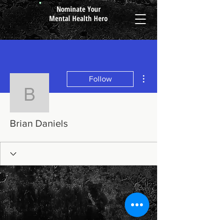
Nominate Your
Mental Health Hero
More actions
Follow
Brian Daniels
Brian Daniels