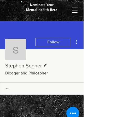
Nominate Your
Mental Health Hero
More actions
Follow
Stephen Segner
Writer
Stephen Segner
Blogger and Philospher