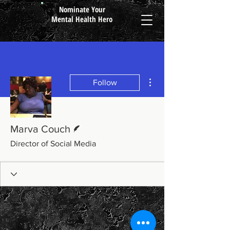
Nominate Your
Mental Health Hero
More actions
Follow
Writer
Marva Couch
Director of Social Media