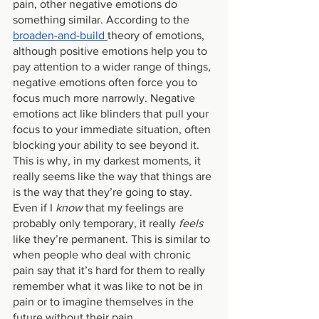
pain, other negative emotions do 
something similar. According to the 
broaden-and-build 
theory of emotions, 
although positive emotions help you to 
pay attention to a wider range of things, 
negative emotions often force you to 
focus much more narrowly. Negative 
emotions act like blinders that pull your 
focus to your immediate situation, often 
blocking your ability to see beyond it. 
This is why, in my darkest moments, it 
really seems like the way that things are 
is the way that they’re going to stay. 
Even if I 
know 
that my feelings are 
probably only temporary, it really
 feels 
like they’re permanent. This is similar to 
when people who deal with chronic 
pain say that it’s hard for them to really 
remember what it was like to not be in 
pain or to imagine themselves in the 
future without their pain.