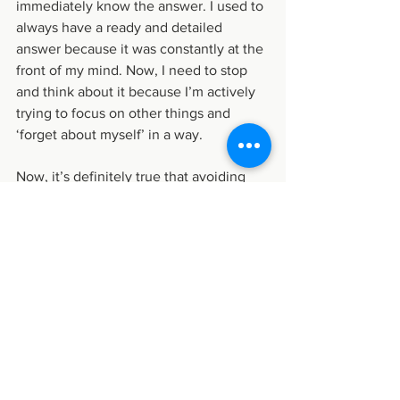
immediately know the answer. I used to 
always have a ready and detailed 
answer because it was constantly at the 
front of my mind. Now, I need to stop 
and think about it because I’m actively 
trying to focus on other things and 
‘forget about myself’ in a way.
Now, it’s definitely true that avoiding 
thinking or talking about yourself can 
sometimes be a defense mechanism 
that is ultimately harmful because 
you’re not dealing with things that you 
need to deal with. And for some people 
who naturally tend not to pay enough 
attention to their feelings, they need to 
actively try to pay more attention to 
them. And of course, no one can ever 
completely stop thinking about 
themselves - these mental habits are 