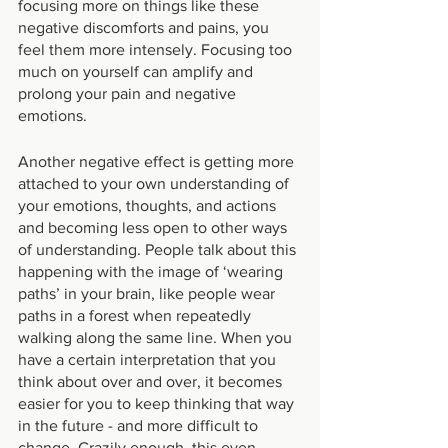
focusing more on things like these 
negative discomforts and pains, you 
feel them more intensely. Focusing too 
much on yourself can amplify and 
prolong your pain and negative 
emotions.
Another negative effect is getting more 
attached to your own understanding of 
your emotions, thoughts, and actions 
and becoming less open to other ways 
of understanding. People talk about this 
happening with the image of ‘wearing 
paths’ in your brain, like people wear 
paths in a forest when repeatedly 
walking along the same line. When you 
have a certain interpretation that you 
think about over and over, it becomes 
easier for you to keep thinking that way 
in the future - and more difficult to 
change. Crazily enough, this even 