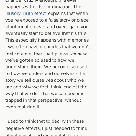
happens with false information. The 
Illusory Truth effect
 explains that when 
you’re exposed to a false story or piece 
of information over and over again, you 
eventually start to believe that it's true. 
This especially happens with memories 
- we often have memories that we don’t 
realize are at least partly false because 
we’ve gotten so used to how we 
understand them. We become so used 
to how we understand ourselves - the 
story we tell ourselves about who we 
are and why we feel, think, and act the 
way that we do - that we can become 
trapped in that perspective, without 
even realizing it. 
I used to think that to deal with these 
negative effects, I just needed to think 
about myself and my mental disorder 