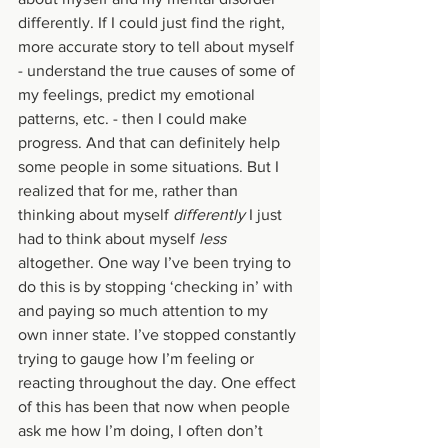
differently. If I could just find the right, 
more accurate story to tell about myself 
- understand the true causes of some of 
my feelings, predict my emotional 
patterns, etc. - then I could make 
progress. And that can definitely help 
some people in some situations. But I 
realized that for me, rather than 
thinking about myself 
differently 
I just 
had to think about myself 
less 
altogether. One way I’ve been trying to 
do this is by stopping ‘checking in’ with 
and paying so much attention to my 
own inner state. I’ve stopped constantly 
trying to gauge how I’m feeling or 
reacting throughout the day. One effect 
of this has been that now when people 
ask me how I’m doing, I often don’t 