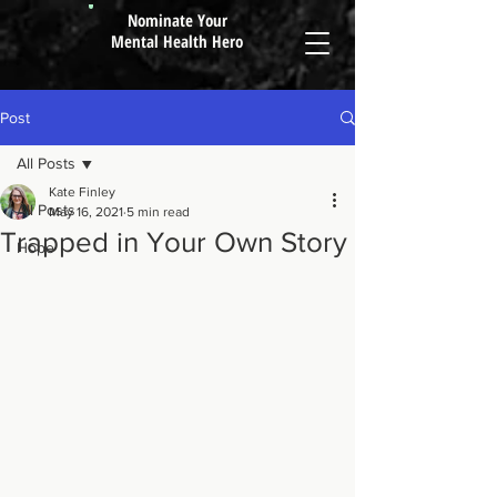
Nominate Your
Mental Health Hero
Post
All Posts
Kate Finley
All Posts
May 16, 2021
5 min read
Trapped in Your Own Story
Hope