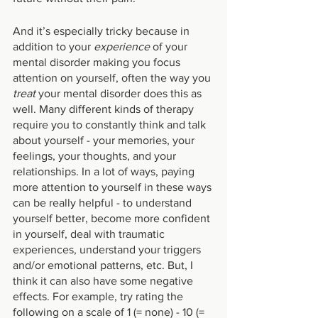
And it’s especially tricky because in 
addition to your 
experience 
of your 
mental disorder making you focus 
attention on yourself, often the way you 
treat 
your mental disorder does this as 
well. Many different kinds of therapy 
require you to constantly think and talk 
about yourself - your memories, your 
feelings, your thoughts, and your 
relationships. In a lot of ways, paying 
more attention to yourself in these ways 
can be really helpful - to understand 
yourself better, become more confident 
in yourself, deal with traumatic 
experiences, understand your triggers 
and/or emotional patterns, etc. But, I 
think it can also have some negative 
effects. For example, try rating the 
following on a scale of 1 (= none) - 10 (= 