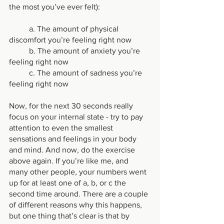
the most you’ve ever felt):
	a. The amount of physical 
discomfort you’re feeling right now
	b. The amount of anxiety you’re 
feeling right now
	c. The amount of sadness you’re 
feeling right now
Now, for the next 30 seconds really 
focus on your internal state - try to pay 
attention to even the smallest 
sensations and feelings in your body 
and mind. And now, do the exercise 
above again. If you’re like me, and 
many other people, your numbers went 
up for at least one of a, b, or c the 
second time around. There are a couple 
of different reasons why this happens, 
but one thing that’s clear is that by 