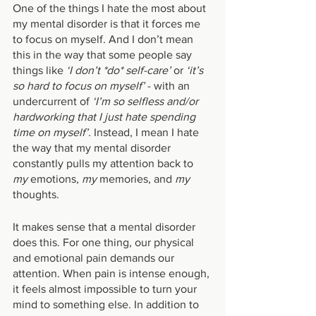
One of the things I hate the most about 
my mental disorder is that it forces me 
to focus on myself. And I don’t mean 
this in the way that some people say 
things like 
‘I don’t *do* self-care’ 
or 
‘it’s 
so hard to focus on myself’
 - with an 
undercurrent of
 ‘I’m so selfless and/or 
hardworking that I just hate spending 
time on myself’.
 Instead, I mean I hate 
the way that my mental disorder 
constantly pulls my attention back to 
my 
emotions, 
my 
memories, and 
my 
thoughts.
It makes sense that a mental disorder 
does this. For one thing, our physical 
and emotional pain demands our 
attention. When pain is intense enough, 
it feels almost impossible to turn your 
mind to something else. In addition to 