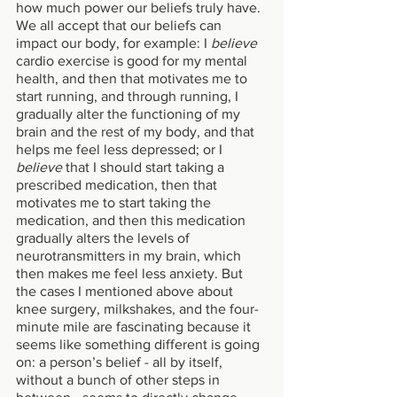
how much power our beliefs truly have. 
We all accept that our beliefs can 
impact our body, for example: I 
believe
cardio exercise is good for my mental 
health, and then that motivates me to 
start running, and through running, I 
gradually alter the functioning of my 
brain and the rest of my body, and that 
helps me feel less depressed; or I 
believe
 that I should start taking a 
prescribed medication, then that 
motivates me to start taking the 
medication, and then this medication 
gradually alters the levels of 
neurotransmitters in my brain, which 
then makes me feel less anxiety. But 
the cases I mentioned above about 
knee surgery, milkshakes, and the four-
minute mile are fascinating because it 
seems like something different is going 
on: a person’s belief - all by itself, 
without a bunch of other steps in 