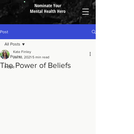
Nominate Your
Mental Health Hero
Post
All Posts
Kate Finley
All Posts
Jul 18, 2021
5 min read
The Power of Beliefs
Hope