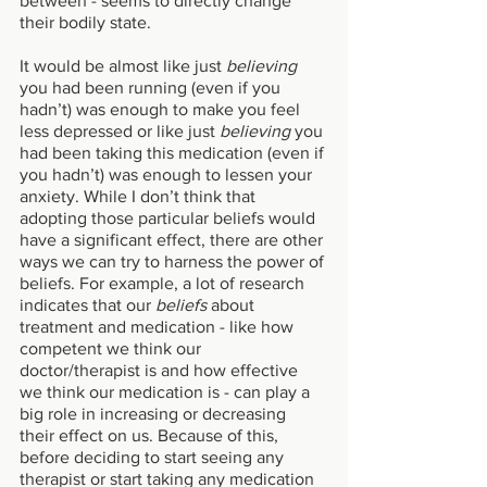
between - seems to directly change 
their bodily state. 
It would be almost like just 
believing 
you had been running (even if you 
hadn’t) was enough to make you feel 
less depressed or like just 
believing 
you 
had been taking this medication (even if 
you hadn’t) was enough to lessen your 
anxiety. While I don’t think that 
adopting those particular beliefs would 
have a significant effect, there are other 
ways we can try to harness the power of 
beliefs. For example, a lot of research 
indicates that our 
beliefs 
about 
treatment and medication - like how 
competent we think our 
doctor/therapist is and how effective 
we think our medication is - can play a 
big role in increasing or decreasing 
their effect on us. Because of this, 
before deciding to start seeing any 
therapist or start taking any medication 