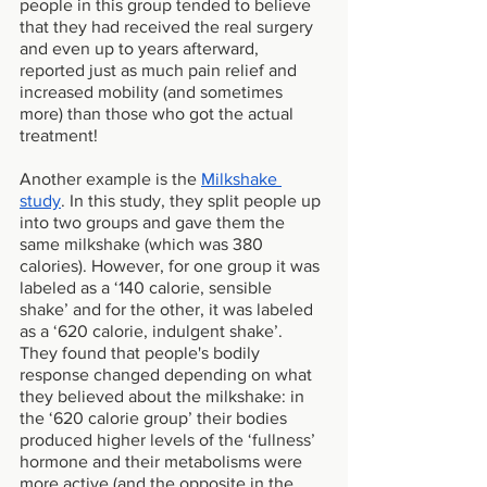
people in this group tended to believe 
that they had received the real surgery 
and even up to years afterward, 
reported just as much pain relief and 
increased mobility (and sometimes 
more) than those who got the actual 
treatment! 
Another example is the 
Milkshake 
study
. In this study, they split people up 
into two groups and gave them the 
same milkshake (which was 380 
calories). However, for one group it was 
labeled as a ‘140 calorie, sensible 
shake’ and for the other, it was labeled 
as a ‘620 calorie, indulgent shake’. 
They found that people's bodily 
response changed depending on what 
they believed about the milkshake: in 
the ‘620 calorie group’ their bodies 
produced higher levels of the ‘fullness’ 
hormone and their metabolisms were 
more active (and the opposite in the 