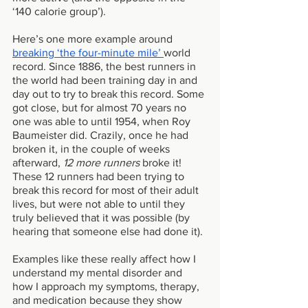
‘140 calorie group’).
Here’s one more example around 
breaking ‘the four-minute mile’ 
world 
record. Since 1886, the best runners in 
the world had been training day in and 
day out to try to break this record. Some 
got close, but for almost 70 years no 
one was able to until 1954, when Roy 
Baumeister did. Crazily, once he had 
broken it, in the couple of weeks 
afterward, 
12 more runners 
broke it! 
These 12 runners had been trying to 
break this record for most of their adult 
lives, but were not able to until they 
truly believed that it was possible (by 
hearing that someone else had done it). 
Examples like these really affect how I 
understand my mental disorder and 
how I approach my symptoms, therapy, 
and medication because they show 