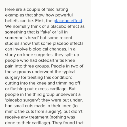
Here are a couple of fascinating 
examples that show how powerful 
beliefs can be. First, the 
placebo effect
. 
We normally think of a placebo effect as 
something that is ‘fake’ or ‘all in 
someone’s head’ but some recent 
studies show that some placebo effects 
can involve biological changes. In a 
study on knee surgeries, they split up 
people who had osteoarthritis knee 
pain into three groups. People in two of 
these groups underwent the typical 
surgery for treating this condition: 
cutting into the knee and trimming off 
or flushing out excess cartilage. But 
people in the third group underwent a 
‘placebo surgery’: they were put under, 
had small cuts made in their knee (to 
mimic the cuts from surgery), but didn’t 
receive any treatment (nothing was 
done to their cartilage). They found that 