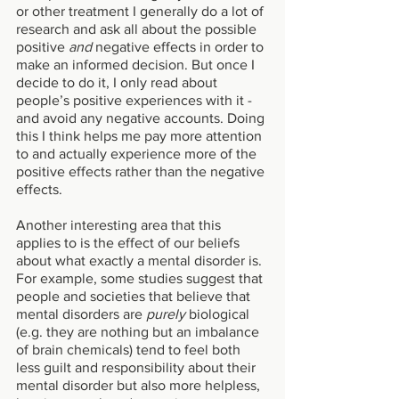
or other treatment I generally do a lot of 
research and ask all about the possible 
positive 
and
 negative effects in order to 
make an informed decision. But once I 
decide to do it, I only read about 
people’s positive experiences with it - 
and avoid any negative accounts. Doing 
this I think helps me pay more attention 
to and actually experience more of the 
positive effects rather than the negative 
effects. 
Another interesting area that this 
applies to is the effect of our beliefs 
about what exactly a mental disorder is. 
For example, some studies suggest that 
people and societies that believe that 
mental disorders are 
purely 
biological 
(e.g. they are nothing but an imbalance 
of brain chemicals) tend to feel both 
less guilt and responsibility about their 
mental disorder but also more helpless, 