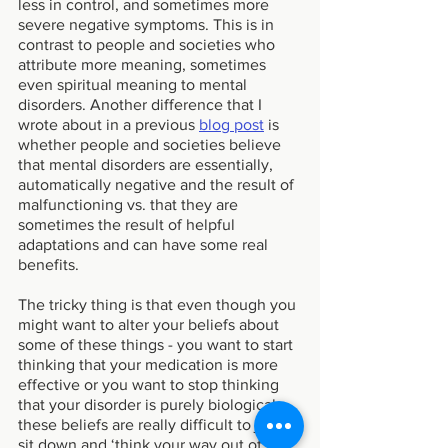
less in control, and sometimes more 
severe negative symptoms. This is in 
contrast to people and societies who 
attribute more meaning, sometimes 
even spiritual meaning to mental 
disorders. Another difference that I 
wrote about in a previous 
blog post
 is 
whether people and societies believe 
that mental disorders are essentially, 
automatically negative and the result of 
malfunctioning vs. that they are 
sometimes the result of helpful 
adaptations and can have some real 
benefits. 
The tricky thing is that even though you 
might want to alter your beliefs about 
some of these things - you want to start 
thinking that your medication is more 
effective or you want to stop thinking 
that your disorder is purely biological - 
these beliefs are really difficult to just 
sit down and ‘think your way out of’. 