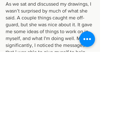
As we sat and discussed my drawings, I 
wasn’t surprised by much of what she 
said. A couple things caught me off-
guard, but she was nice about it. It gave 
me some ideas of things to work on in 
myself, and what I'm doing well. Most 
significantly, I noticed the messages 
that I was able to give myself to help 
me break through the creative paralysis:
“What can I do to help myself feel less 
anxious about this?”
“It doesn’t need to be perfect, or even 
good, because who even defines what 
“good art” is?”
“Self, the process of creating- what you 
learn, what you try, just doing your best- 
is more important than the product you 
create.”
“My value doesn’t come from my 