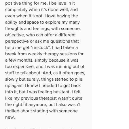
positive thing for me. I believe in it 
completely when it’s done well, and 
even when it’s not. I love having the 
ability and space to explore my many 
thoughts and feelings, with someone 
objective, who can offer a different 
perspective or ask me questions that 
help me get “unstuck”. I had taken a 
break from weekly therapy sessions for 
a few months, simply because it was 
too expensive, and I was running out of 
stuff to talk about. And, as it often goes, 
slowly but surely, things started to pile 
up again. I knew I needed to get back 
into it, but I was feeling hesitant. I felt 
like my previous therapist wasn’t quite 
the right fit anymore, but I also wasn’t 
thrilled about starting with someone 
new.  