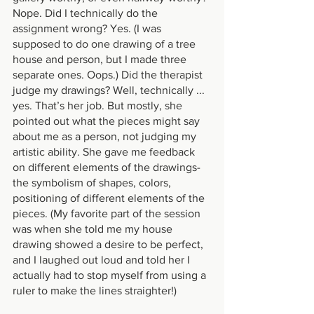
Nope. Did I technically do the 
assignment wrong? Yes. (I was 
supposed to do one drawing of a tree 
house and person, but I made three 
separate ones. Oops.) Did the therapist 
judge my drawings? Well, technically ... 
yes. That’s her job. But mostly, she 
pointed out what the pieces might say 
about me as a person, not judging my 
artistic ability. She gave me feedback 
on different elements of the drawings- 
the symbolism of shapes, colors, 
positioning of different elements of the 
pieces. (My favorite part of the session 
was when she told me my house 
drawing showed a desire to be perfect, 
and I laughed out loud and told her I 
actually had to stop myself from using a 
ruler to make the lines straighter!)