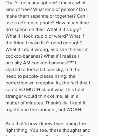
That’s too many options! I mean, what 
kind of tree? What kind of person? Do I 
make them separate or together? Can I 
use a reference photo? How much time 
do I spend on this? What if it’s ugly? 
What if I look stupid or wierd? What if 
the thing I make isn’t good enough? 
What if I do it wrong, and she thinks I’m 
cookoo-bananas? What if I realize I 
actually AM cookoo-bananas?!?” I 
started to feel a bit panicky, felt the 
need to people-please rising, the 
perfectionism creeping in, the fact that I 
cared SO MUCH about what this total 
stranger would think of me, all in a 
matter of minutes. Thankfully, I kept it 
together in the moment, but WOAH. 
And that’s how I knew I was doing the 
right thing. You see, these thoughts and 