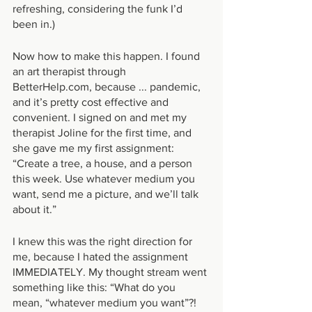
refreshing, considering the funk I’d 
been in.)
Now how to make this happen. I found 
an art therapist through 
BetterHelp.com, because ... pandemic, 
and it’s pretty cost effective and 
convenient. I signed on and met my 
therapist Joline for the first time, and 
she gave me my first assignment: 
“Create a tree, a house, and a person 
this week. Use whatever medium you 
want, send me a picture, and we’ll talk 
about it.”
I knew this was the right direction for 
me, because I hated the assignment 
IMMEDIATELY. My thought stream went 
something like this: “What do you 
mean, “whatever medium you want”?! 