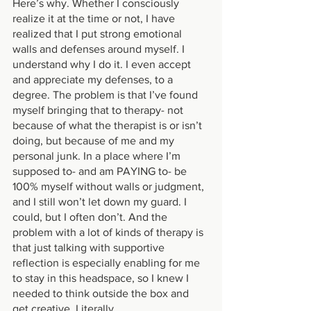
Here’s why. Whether I consciously 
realize it at the time or not, I have 
realized that I put strong emotional 
walls and defenses around myself. I 
understand why I do it. I even accept 
and appreciate my defenses, to a 
degree. The problem is that I’ve found 
myself bringing that to therapy- not 
because of what the therapist is or isn’t 
doing, but because of me and my 
personal junk. In a place where I’m 
supposed to- and am PAYING to- be 
100% myself without walls or judgment, 
and I still won’t let down my guard. I 
could, but I often don’t. And the 
problem with a lot of kinds of therapy is 
that just talking with supportive 
reflection is especially enabling for me 
to stay in this headspace, so I knew I 
needed to think outside the box and 
get creative. Literally. 