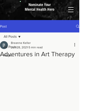
Nominate Your
Mental Health Hero
Post
All Posts
Breanne Keller
All Posts
Jun 28, 2021
5 min read
Adventures in Art Therapy
Hope