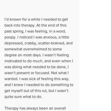
I’d known for a while I needed to get 
back into therapy. At the end of this 
past spring, I was feeling, in a word, 
poopy. I noticed I was anxious, a little 
depressed, crabby, scatter-brained, and 
somewhat overwhelmed to some 
degree on most days. I wasn’t feeling 
motivated to do much, and even when I 
was doing what needed to be done, I 
wasn’t present or focused. Not what I 
wanted. I was sick of feeling this way, 
and I knew I needed to do something to 
get myself out of this rut, but I wasn’t 
quite sure what to do. 
Therapy has always been an overall 