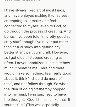
I have always liked art of most kinds, 
and have enjoyed making it (or at least 
attempting to. It makes me feel 
connected to myself, even to God, as I 
go through the process of creating. And 
bonus, I’ve been told I’m pretty good at 
artsy stuff, though I’ve never put more 
than casual study into getting any 
better at any particular craft. However, 
as I got older, I stopped creating as 
often. I never prioritized it, despite how 
much it benefits me. Here and there, I 
would make something, feel really good 
about it, think “I should do more of 
that”, and not follow through. So when 
the idea of doing art therapy popped 
into my head, I was surprised to have 
the thought, “Ooo, I think I’d like that- it 
sounds fun!” (This was especially 