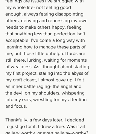
feelings are issues I’ve struggled with 
my whole life- not feeling good 
enough, always fearing disappointing 
others, denying and repressing my own 
needs to make others happy, feeling 
that anything less than perfection isn’t 
acceptable. I’ve come a long way with 
learning how to manage these parts of 
me, but those little unhelpful turds are 
still there, lurking, waiting for moments 
of weakness. As I thought about starting 
my first project, staring into the abyss of 
my craft closet, I almost gave up. I felt 
an inner battle raging- the angel and 
the devil on my shoulders, whispering 
into my ears, wrestling for my attention 
and focus.
Thankfully, a few days later, I decided 
to just go for it. I drew a tree. Was it art 
gallery worthy, or even hallway-worthy? 