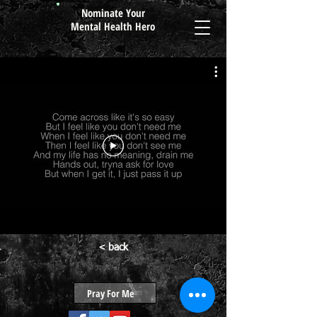
Nominate Your
Mental Health Hero
< back
Pray For Me