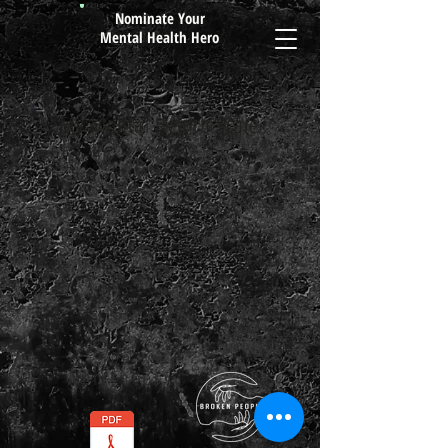
Nominate Your
Mental Health Hero
My Mental Health Scale
By Broken People
Free
Worksheet