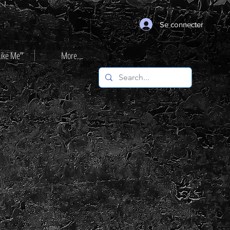
Se connecter
Like Me"
More...