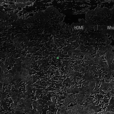
HOME
Who