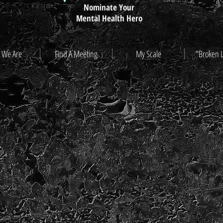
Nominate Your
Mental Health Hero
 We Are
Find A Meeting
My Scale
"Broken 