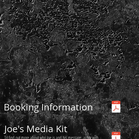
Booking Information
Joe's Media Kit
To find out more about who Joe is and his message, along with