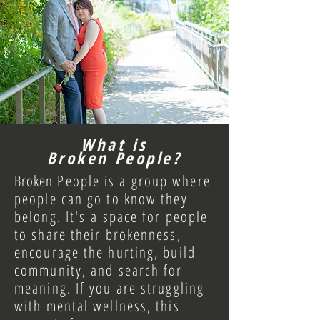
What is
Broken People?
Broken
People is a group where
people can go to know they
belong. It's
a space for people
to
share their brokenness,
encourage the hurting, build
community
, and search for
meaning.
If you are struggling
with mental wellness
, this