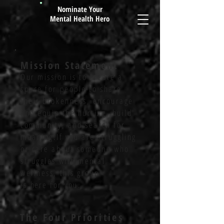
Nominate Your
Mental Health Hero
Mission Statement
Our mission is to create a
space for people to share
their brokenness, encourage
and equip the hurting, build
community, and search for
meaning.If you are struggling
or care about someone who
struggles with mental
wellness, this group
is
here
for you.
The Four
Priorities