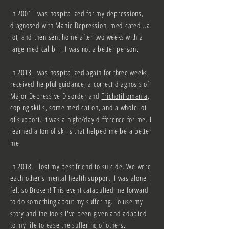
In 2001 I was hospitalized for my depressions,
diagnosed with Manic Depression, medicated...a
lot, and then sent home after two weeks with a
large medical bill. I was not a better person.
In 2013 I was hospitalized again for three weeks,
received helpful guidance, a correct diagnosis of
Major Depressive Disorder and
Trichotillomania
,
coping skills, some medication, and a whole lot
of support. It was a night/day difference for me. I
learned a ton of skills that helped me be a better
me.
In 2018, I lost my best friend to suicide. We were
each other's mental health support. I was alone. I
felt so Broken! This event catapulted me forward
to do something about my suffering. To use my
story and the tools I've been given and adapted
to my life to ease the suffering of others.