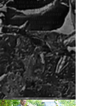
We have a dream that those
with and without a mental
illness will be able to find
support and encouragement
from each other,
understanding that we are
not all that different.
We have a dream that
barriers such as race,
gender, religion, financial
status, sexual orientation,
height, weight and any other
form or possibility of
prejudice will be eradicated
from receiving quality
physical and mental health
care worldwide.
We have a dream that
strategic vulnerability
will become a social norm.