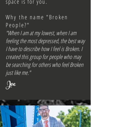
space is for you.
Why the name "Broken
People?"
"When I am at my lowest, when I am
feeling the most depressed, the best way
I have to describe how I feel is Broken. I
created this group for people who may
be searching for others who feel Broken
just like me."
Joe