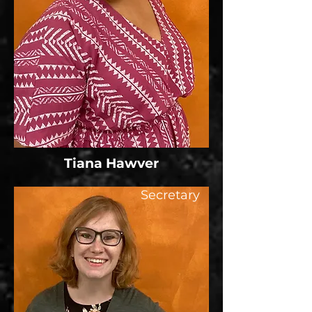
Tiana Hawver
Secretary