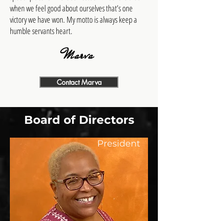
when we feel good about ourselves that’s one
victory we have won. My motto is always keep a
humble servants heart.
Marva
Contact Marva
Board of Directors
President