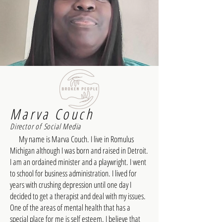
Marva Couch
Director of Social Media
My name is Marva Couch. I live in Romulus
Michigan although I was born and raised in Detroit.
I am an ordained minister and a playwright. I went
to school for business administration. I lived for
years with crushing depression until one day I
decided to get a therapist and deal with my issues.
One of the areas of mental health that has a
special place for me is self esteem. I believe that