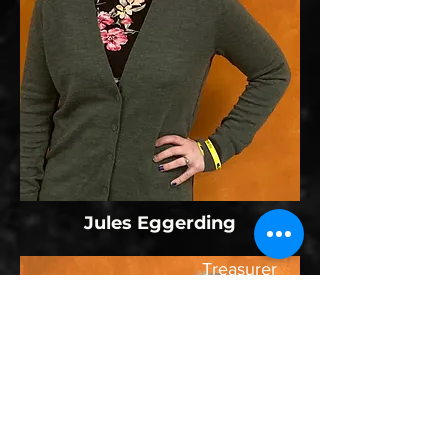
Jules Eggerding
Treasurer