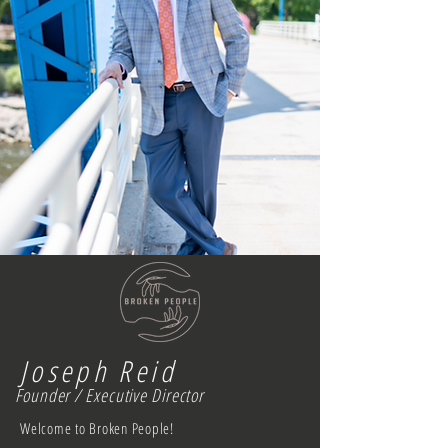
Joseph Reid
Founder / Executive Director
Welcome to Broken People!