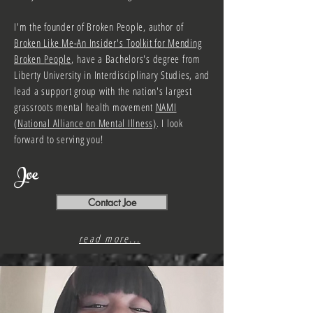
I'm the founder of Broken People, author of
Broken Like Me-An Insider's
Toolkit for Mending
Broken
People
,
have a Bachelors's degree from
Liberty University in Interdisciplinary Studies, and
lead a support group with the nation's largest
grassroots mental health movement
NAMI
(National Alliance on Mental Illness)
. I look
forward to serving you!
Joe
Contact Joe
read more...