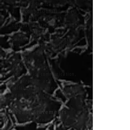
1. To End Suicide.
2. To compassionately
steer
anyone
struggling with
suicidal ideation toward hope
and life through
peer
support
and resources.
3. To comfort the challenged
and challenge the
comfortable.
4. To encourage
and
practice
communication,
cooperation, and
collaboration among mental
health organizations.
Dream Statements
We have a dream to end
suicide.