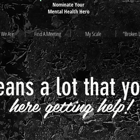
Nominate Your
Mental Health Hero
 We Are
Find A Meeting
My Scale
"Broken 
eans a lot that y
here getting help!