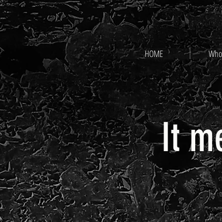
HOME
Who
It m