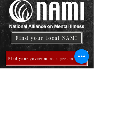
Find your local NAMI
Find your government representative
Medications and Side Effects
Download Joe's Daily Advocacy Prayers
Pray For Me