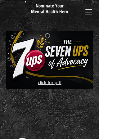
Nominate Your
Mental Health Hero
click for pdf