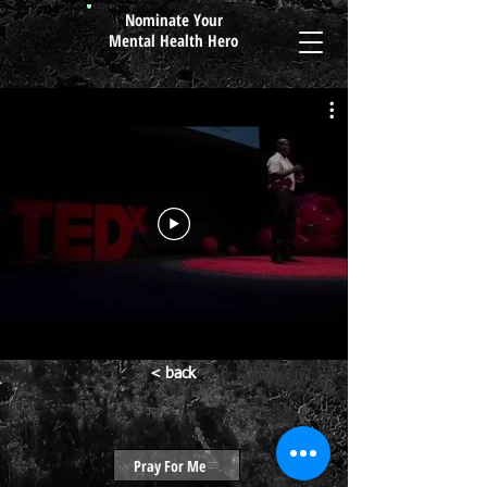
Nominate Your
Mental Health Hero
< back
Pray For Me