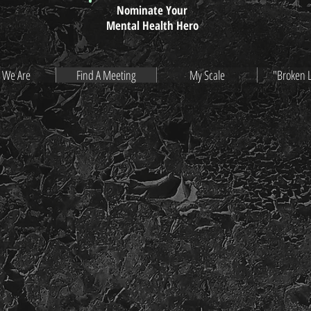
Nominate Your
Mental Health Hero
 We Are
Find A Meeting
My Scale
"Broken 