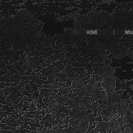
HOME
Who