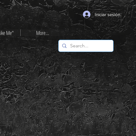
Iniciar sesión
Like Me"
More...