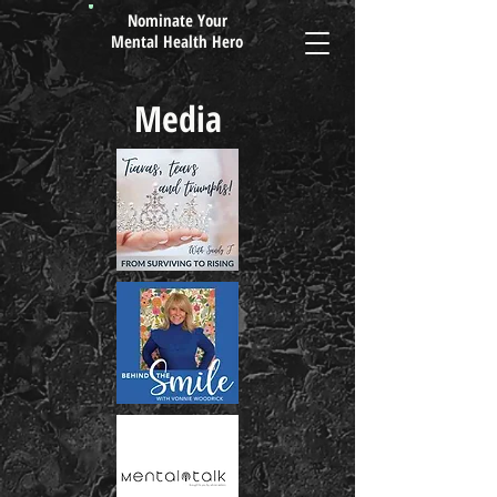
Nominate Your
Mental Health Hero
Media