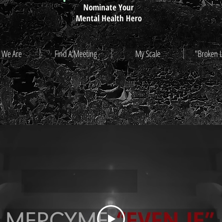
Nominate Your
Mental Health Hero
 We Are
Find A Meeting
My Scale
"Broken 