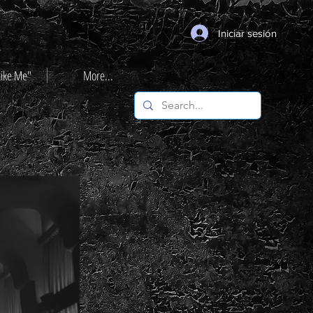
Iniciar sesión
Like Me"
More...