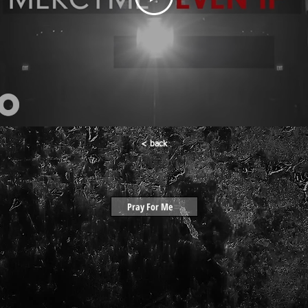
< back
Pray For Me