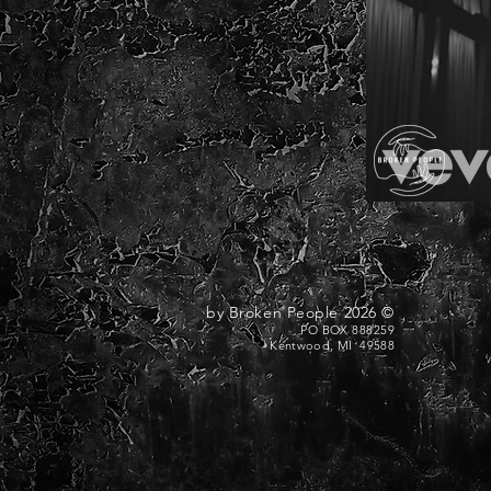
© 2026 by Broken People
PO BOX 888259
Kentwood, MI 49588