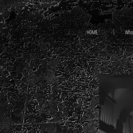
HOME
Who