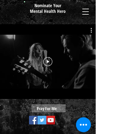
Nominate Your
Mental Health Hero
Pray For Me