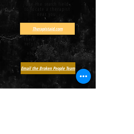
Use the
search
field
to locate a therapist
near you.
Therapistaid.com
There are just a ton of
helpful resources and
videos here
about
mental
health
Email the Broken People Team
Email
us!
Create A Safe Home
A brief article
providing a few tips to
families when
self-harm
is
a concern