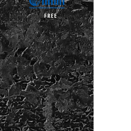
FREE
NAMI provides
classes
nationwide
(Click group name for more info.)
Family to Family:
8-week educational
program for family and loved ones of someone with a mental
illness
Peer to Peer Support Groups:
8-
session program for those with a mental illness
Family and Friends:
get tools to support a
loved one with a mental illness
End the Silence:
presentation in schools to
educate and egage the audience to learn more about warning
signs
NAMI Faithnet:
an interfaith resource for clergy
and congregations who wish to support the mental health
community
NAMI Homefront:
designed to address the