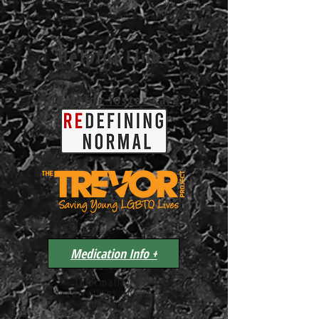
unique needs of families, caregivers, and friends of those who
have served and are currently serving in our nation's military
Helpful Links
Hope for foster care
Medication Info +
Information on
medications and their
side affects