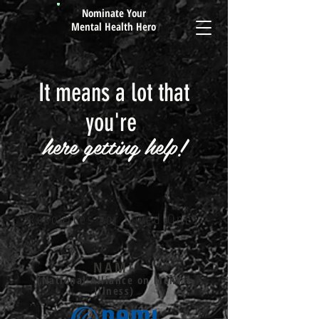
Nominate Your
Mental Health Hero
It means a lot that
you're
here getting help!
Resources For Loved Ones
NAMI
(National Alliance on Mental
Illness)