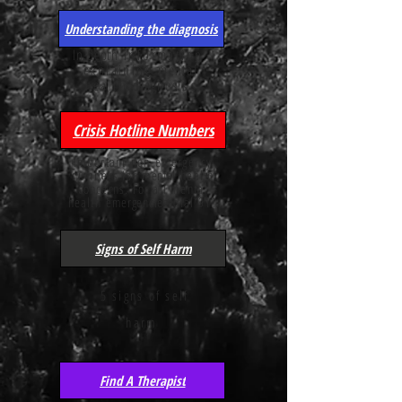
Understanding the diagnosis
In-depth
information
explaining
mental
health
diagnosis's
Crisis Hotline Numbers
Important non-emergency
numbers for
mental
health
concerns. For all mental
health
emergencies
dial 911
Signs of Self Harm
5 signs of self
harm
Find A Therapist