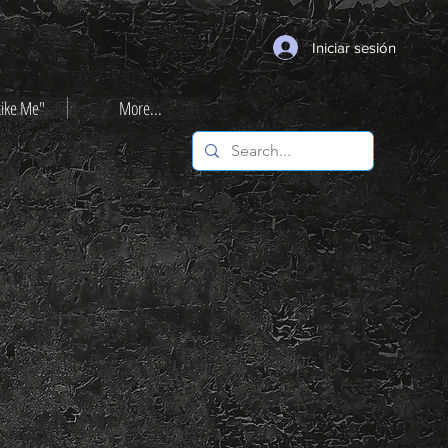
Iniciar sesión
Like Me"
More...