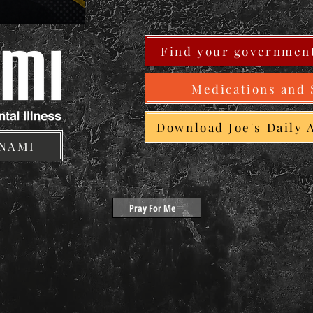
Find your government
Medications and 
Download Joe's Daily 
 NAMI
Pray For Me