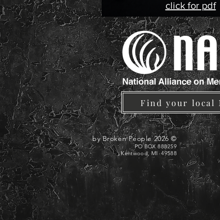
click for pdf
Find your local
© 2026 by Broken People
PO BOX 888259
Kentwood, MI 49588