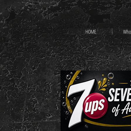
HOME
Who