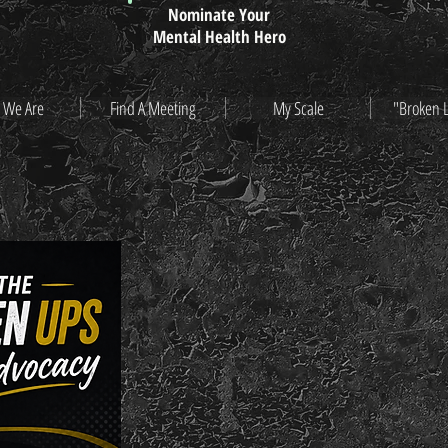
Nominate Your
Mental Health Hero
 We Are
Find A Meeting
My Scale
"Broken 