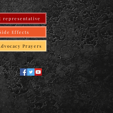
 representative
Side Effects
Advocacy Prayers