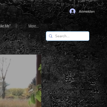
Anmelden
Like Me"
More...