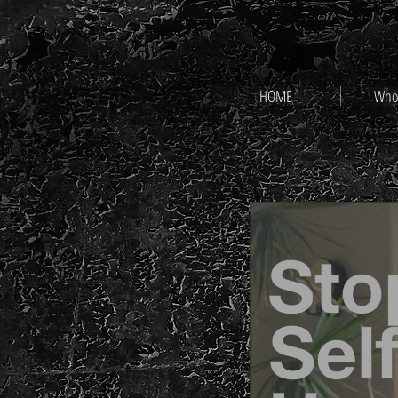
HOME
Who