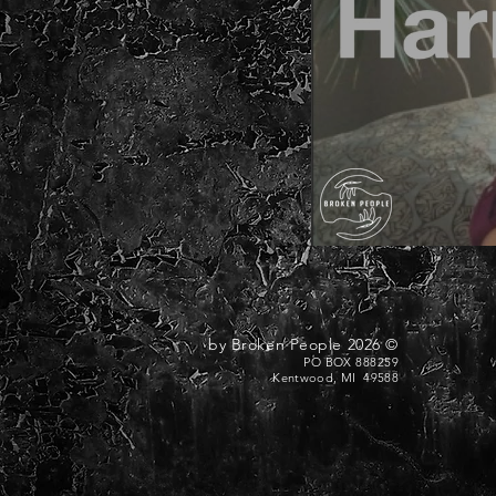
© 2026 by Broken People
PO BOX 888259
Kentwood, MI 49588