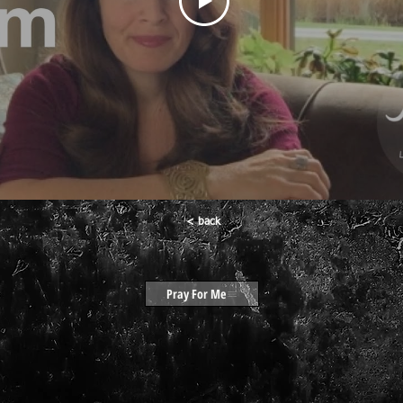
< back
Pray For Me