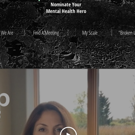
Nominate Your
Mental Health Hero
 We Are
Find A Meeting
My Scale
"Broken 