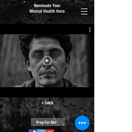
Nominate Your
Mental Health Hero
< back
Pray For Me