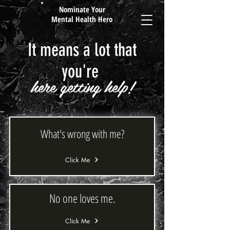
Nominate Your
Mental Health Hero
It means a lot that
you're
here getting help!
What's wrong with me?
Click Me
No one loves me.
Click Me