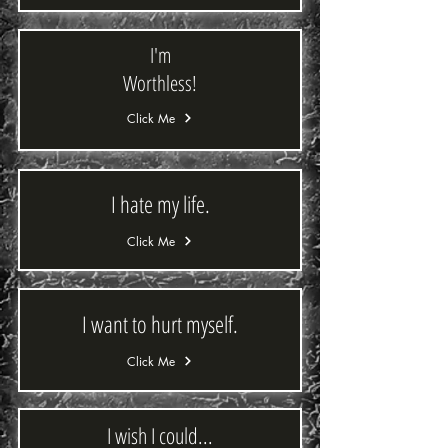
I'm
Worthless!
Click Me
I hate my life.
Click Me
I want to hurt myself.
Click Me
I wish I could...