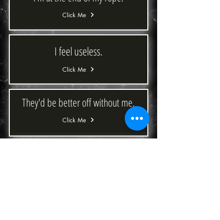
Click Me
I feel useless.
Click Me
They'd be better off without me.
Click Me
I'm the only one that doesn't have it
together
Click Me