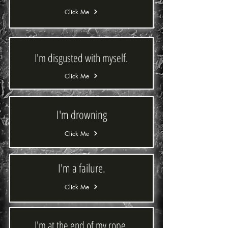
Click Me
I'm disgusted with myself.
Click Me
I'm drowning
Click Me
I'm a failure.
Click Me
I'm at the end of my rope.